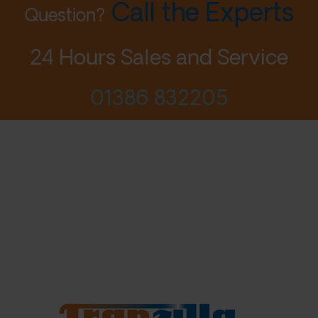
Call the Experts
Question?
24 Hours Sales and Service
01386 832205
© 2026 Aqua Mundus Ltd
Designed by LightMedia
Privacy Policy
Terms
Contact Us
Login