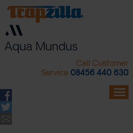
Skip
to
main
content
Call Customer
Service
08456 440 630