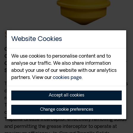
$3,215.00
Website Cookies
QUALIFIES FOR FREE SHIPPING VIA LTL IN
We use cookies to personalise content and to
CONTIGUOUS US ONLY. FOLLOWING PURCHASE,
analyse our traffic. We also share information
CONTACT THERMACO AT 1-800-633-4204 TO VERIFY
about your use of our website with our analytics
SHIPPING DETAILS AND SCHEDULE DELIVERY.
partners. View our
cookies page
.
The TSS-95-ECA In-Ground Trapzilla Solids Separator is
designed to be a compact solids separator capable of
Accept all cookies
retaining high volumes of solids. Ideally, a TSS-95-ECA
Trapzilla Solids Separator would be installed in
Change cookie preferences
conjunction with a TZ-600-ECA or TZ-1826-ECA
Trapzilla Grease Interceptor, effectively removing solids
and permitting the grease interceptor to operate at