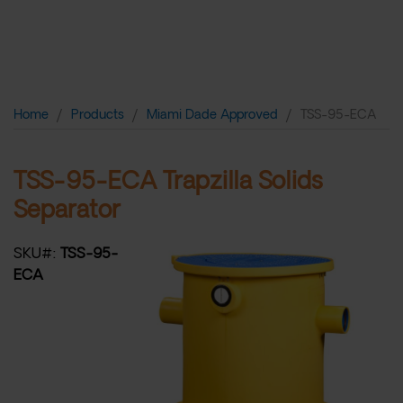
TSS-95-ECA
Home
Products
Miami Dade Approved
TSS-95-ECA
TSS-95-ECA Trapzilla Solids
Separator
SKU#:
TSS-95-
ECA