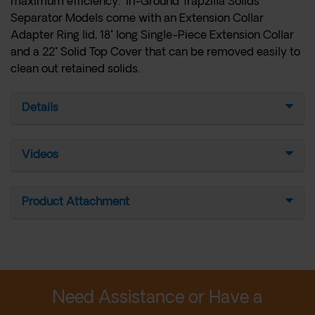
maximum efficiency. In-Ground Trapzilla Solids
Separator Models come with an Extension Collar
Adapter Ring lid, 18" long Single-Piece Extension Collar
and a 22" Solid Top Cover that can be removed easily to
clean out retained solids.
Details
Videos
Product Attachment
Need Assistance or Have a