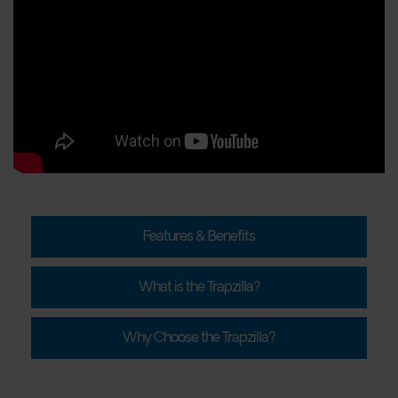
Features & Benefits
What is the Trapzilla?
Why Choose the Trapzilla?