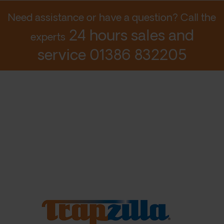
Need assistance or have a question? Call the
24 hours sales and
experts
service
01386 832205
© 2026 Aqua Mundus Ltd
Designed by LightMedia
Privacy Policy
Terms
Contact Us
Login