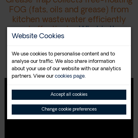
Grease Trap collects free-floating
FOG (fats, oils and grease) from
kitchen wastewater efficiently
and effectively.
What is the
Website Cookies
Trapzilla?
We use cookies to personalise content and to
Contact us at
08456 440 630
for
analyse our traffic. We also share information
more information
about your use of our website with our analytics
partners. View our
cookies page
.
Accept all cookies
Change cookie preferences