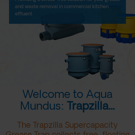
and waste removal in commercial kitchen
effluent
Welcome to Aqua
Mundus:
Trapzilla...
The Trapzilla Supercapacity