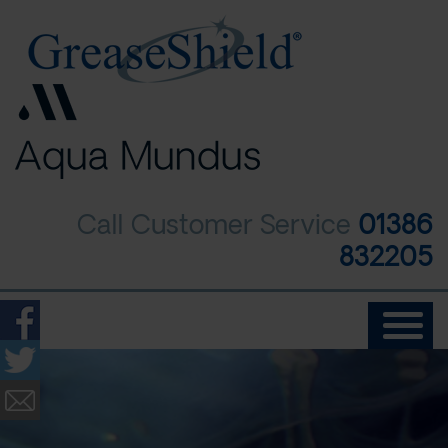
Skip
to
main
content
Call Customer Service
01386
832205