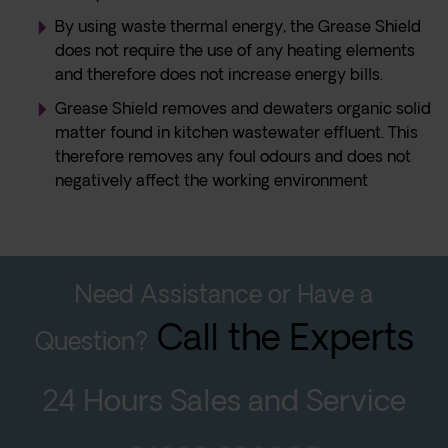
By using waste thermal energy, the Grease Shield
does not require the use of any heating elements
and therefore does not increase energy bills.
Grease Shield removes and dewaters organic solid
matter found in kitchen wastewater effluent. This
therefore removes any foul odours and does not
negatively affect the working environment
Need Assistance or Have a
Call the Experts
Question?
24 Hours Sales and Service